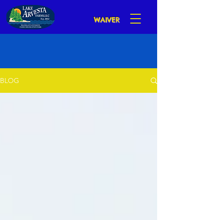
WAIVER
BLOG