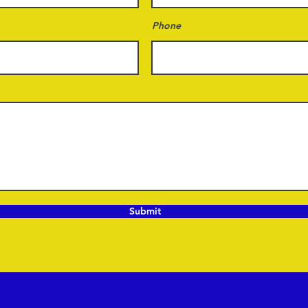
Phone
Submit