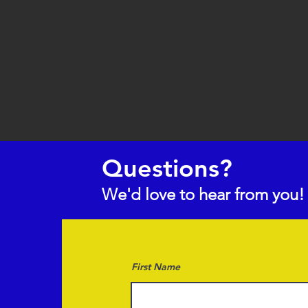
Questions?
We'd love to hear from you!
First Name