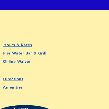
Hours & Rates
Fire Water Bar & Grill
Online Waiver
Directions
Amenities