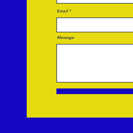
Email
Message