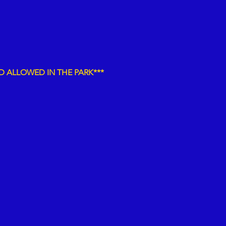
D
ALLOWED IN THE PARK***