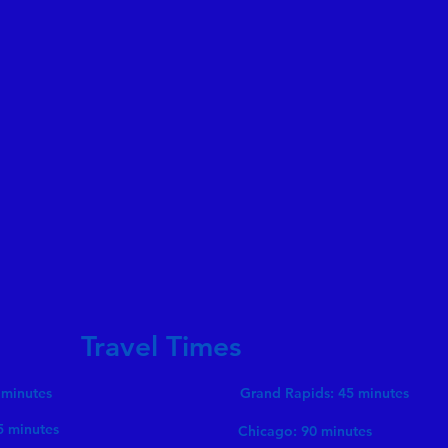
Travel Times
 minutes
Grand Rapids: 45 minutes
5 minutes
Chicago: 90 minutes