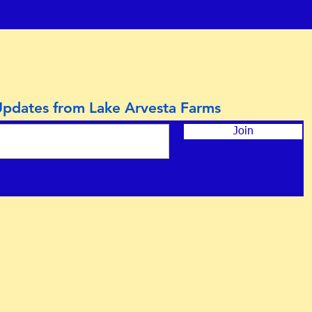
Updates from Lake Arvesta Farms
Join