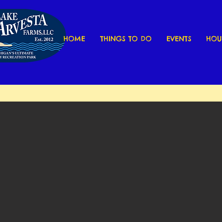
HOME
THINGS TO DO
EVENTS
HOU