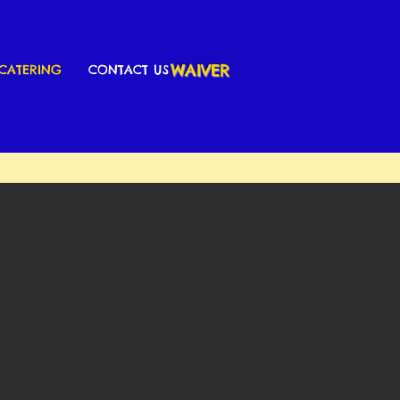
WAIVER
CATERING
CONTACT US