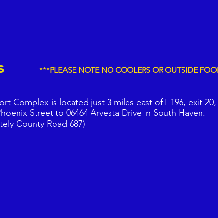
d Us
***
PLEASE NOTE NO COOLERS OR
OUTSIDE FOO
t Complex is located just 3 miles east of I-196, exit 20,
hoenix Street to 06464 Arvesta Drive in South Haven.
tely County Road 687)