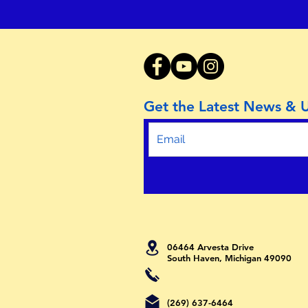
Get the Latest News & 
06464 Arvesta Drive
South Haven, Michigan 49090
(269) 637-6464