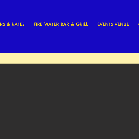
RS & RATES
FIRE WATER BAR & GRILL
EVENTS VENUE