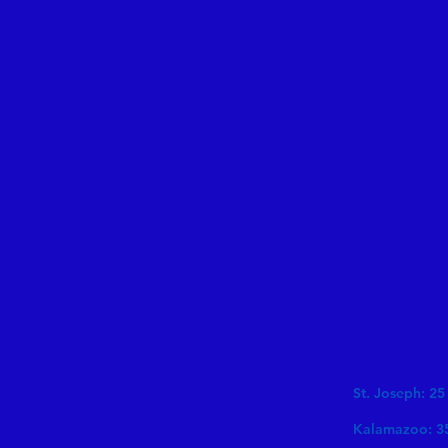
St. Joseph: 25
Kalamazoo: 3