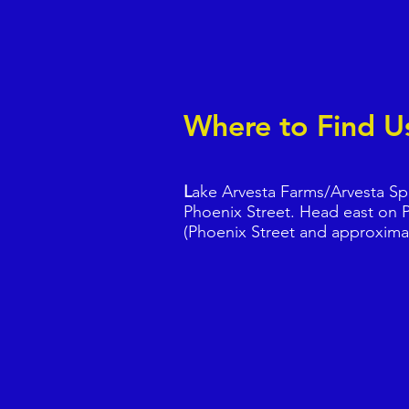
Where to Fin
L
ake Arvesta Farms/Arvesta Spor
Phoenix Street. Head east on P
(Phoenix Street and approxima