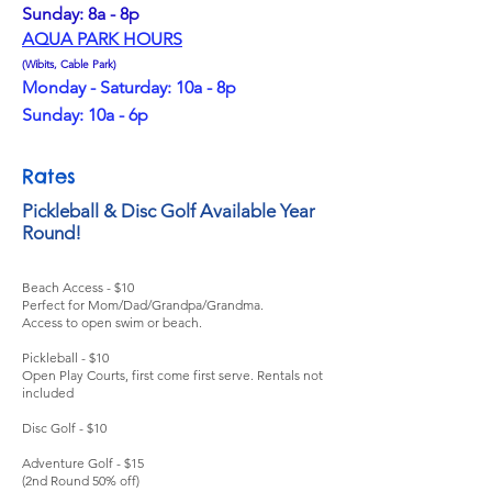
Sunday: 8a - 8p
AQUA PARK HOURS
(Wibits, Cable Park)
Monday - Saturday: 10a - 8p
Sunday: 10a - 6p
Rates
Pickleball & Disc Golf Available Year
Round!
Beach Access - $10
Perfect for Mom/Dad/Grandpa/Grandma.
Access to open swim or beach.
Pickleball - $10
Open Play Courts, first come first serve. Rentals not
included
Disc Golf - $10
Adventure Golf - $15
(2nd Round 50% off)