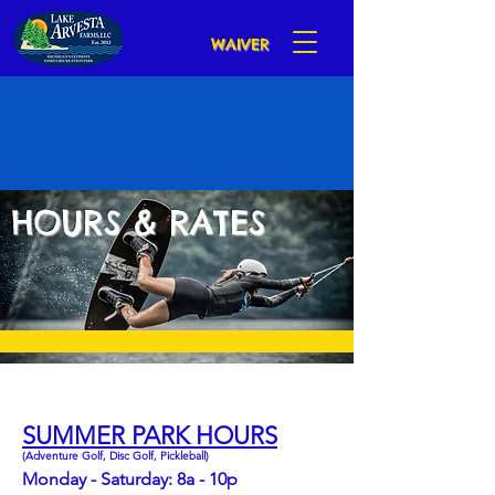
WAIVER
HOURS & RATES
AQUA PARK IS OPEN!
SUMMER PARK HOURS
(Adventure Golf, Disc Golf, Pickleball)
Monday - Saturday: 8a - 10p