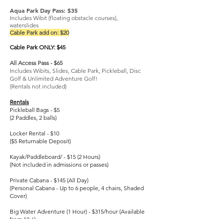
Aqua Park Day Pass: $35
Includes Wibit (floating obstacle courses),
waterslides
Cable Park add on: $20
Cable Park ONLY: $45
All Access Pass - $65
Includes Wibits, Slides, Cable Park, Pickleball, Disc
Golf & Unlimited Adventure Golf!
(Rentals not included)
Rentals
Pickleball Bags - $5
(2 Paddles, 2 balls)
Locker Rental - $10
($5 Returnable Deposit)
Kayak/Paddleboard/ - $15 (2 Hours)
(Not included in admissions or passes)
Private Cabana - $145 (All Day)
(Personal Cabana - Up to 6 people, 4 chairs, Shaded
Cover)
Big Water Adventure (1 Hour) - $315/hour (Available