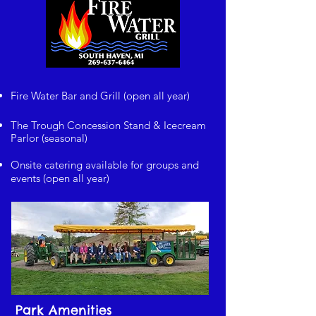
Fire Water Bar and Grill (open all year)
The Trough Concession Stand & Icecream
Parlor (seasonal)
Onsite catering available for groups and
events (open all year)
Park Amenities