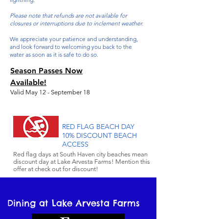
Please note that refunds are not available for
closures or interruptions due to inclement weather.
We appreciate your patience and understanding,
and look forward to welcoming you back to the
water as soon as it is safe to do so.
Season Passes Now
Available!
Valid May 12 - September 18
Aqua Park
$335 per person
Season Pass
All-access
$465 per person
Season Pas
s
RED FLAG BEACH DAY
10% DISCOUNT BEACH
ACCESS
All-park Season
$565 per person
Red flag days at South Haven city beaches mean
Pass
discount day at Lake Arvesta Farms! Mention this
offer at check out for discount!
Dining at Lake Arvesta Farms