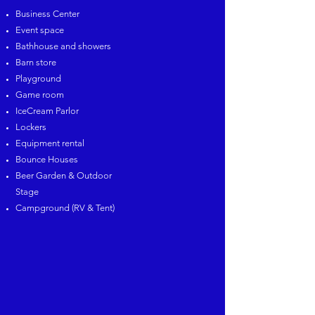
Business Center
Event space
Bathhouse and showers
Barn store
Playground
Game room
IceCream Parlor
Lockers
Equipment rental
Bounce Houses
Beer Garden & Outdoor
Stage
Campground (RV & Tent)