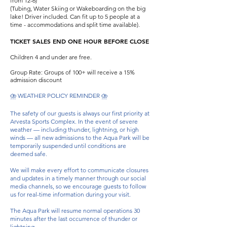
from 12-6)
(Tubing, Water Skiing or Wakeboarding on the big
lake! Driver included. Can fit up to 5 people at a
time - accommodations and split time available).
TICKET SALES END ONE HOUR BEFORE CLOSE
Children 4 and under are free.
Group Rate: Groups of 100+ will receive a 15%
admission discount
⛈️ WEATHER POLICY REMINDER ⛈️
The safety of our guests is always our first priority at
Arvesta Sports Complex. In the event of severe
weather — including thunder, lightning, or high
winds — all new admissions to the Aqua Park will be
temporarily suspended until conditions are
deemed safe.
We will make every effort to communicate closures
and updates in a timely manner through our social
media channels, so we encourage guests to follow
us for real-time information during your visit.
The Aqua Park will resume normal operations 30
minutes after the last occurrence of thunder or
lightning.