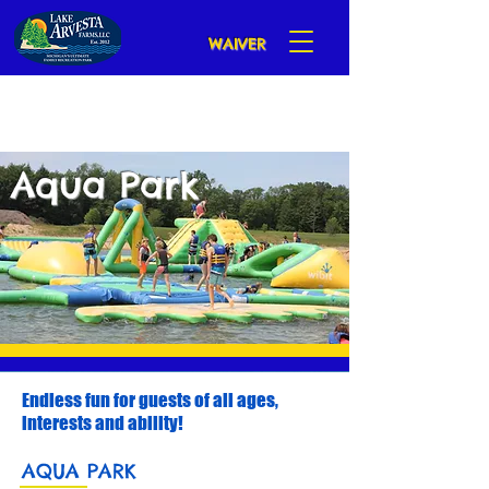
WAIVER
Aqua Park
Endless fun for guests of all ages,
interests and ability!
AQUA PARK