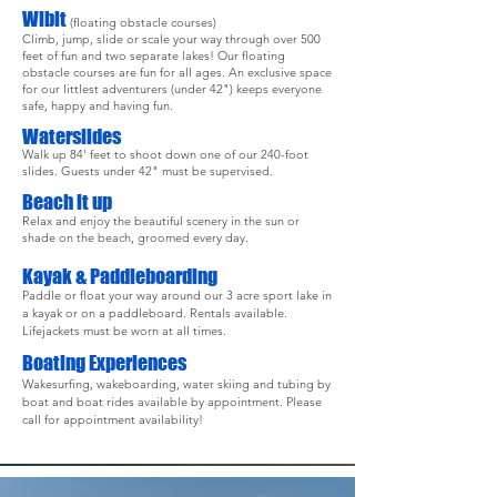
Wibit
(floating obstacle courses)
Climb, jump, slide or scale your way through over 500
feet of fun and two separate lakes! Our floating
obstacle courses are fun for all ages. An exclusive space
for our littlest adventurers (under 42") keeps everyone
safe, happy and having fun.
Waterslides
Walk up 84' feet to shoot down one of our 240-foot
slides.
Guests under 42" must be supervised.
Beach it up
Relax and enjoy the beautiful scenery in the sun or
shade on the beach, groomed every day.
Kayak
& Paddleboarding
Paddle or float your way around our 3 acre sport lake in
a kayak or on a paddleboard. Rentals available.
Lifejackets must be worn at all times.
Boating Experiences
Wakesurfing, wakeboarding, water skiing and tubing by
boat and boat rides available by appointment. Please
call for appointment availability!