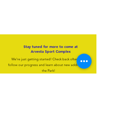
Inclement Weather Policy
The safety of our guests is always our first priority at Arvesta Sports Complex. In the event
of severe weather — including thunder, lightning, or high winds — all new admissions to
the Aqua Park will be temporarily suspended until conditions are deemed safe.
We will make every effort to communicate closures and updates in a timely manner
through our social media channels, so we encourage guests to follow us for real-time
information during your visit.
The Aqua Park will resume normal operations 30 minutes after the last occurrence of
thunder or lightning.
Please note that refunds are not available for closures or interruptions due to inclement
weather. We appreciate your patience and understanding, and look forward to welcoming
you back to the water as soon as it is safe to do so.
Stay tuned for more to come at
Arvesta Sport Complex
We're just getting started! Check back often to to
follow our progress and learn about new additions to
the Park!