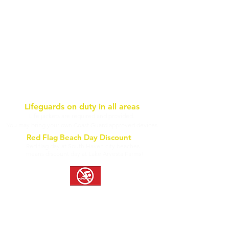
Lifeguards on duty in all areas
Life jackets are required and provided.
You may bring your own Coast Guard approved devices
Red Flag Beach Day Discount
Red flag day at South Haven city beaches
means discount day at Lake Arvesta Farms!
Inland water is susceptible to natural irritants. As a precaution, we
advise Aqua Park guests to wear sunscreen, towel dry, and rinse off at
outdoor showers upon exiting the water. Questions? Contact us!