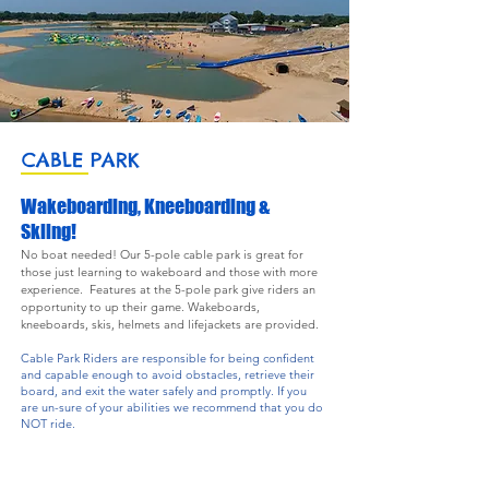
CABLE PARK
Wakeboarding, Kneeboarding &
Skiing!
No boat needed! Our 5-pole cable park is great for
those just learning to wakeboard and those with more
experience. Features at the 5-pole park give riders an
opportunity to up their game. Wakeboards,
kneeboards, skis, helmets and lifejackets are provided.
Cable Park Riders are responsible for being conﬁdent
and capable enough to avoid obstacles, retrieve their
board, and exit the water safely and promptly. If you
are un-sure of your abilities we recommend that you do
NOT ride.