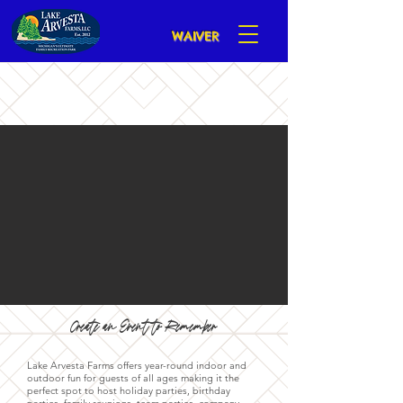
WAIVER
Create an Event to Remember
Lake Arvesta Farms offers year-round indoor and
outdoor fun for guests of all ages making it the
perfect spot to host holiday parties, birthday