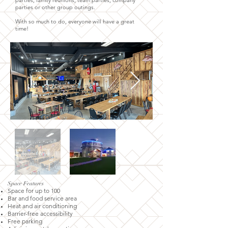
parties, family reunions, team parties, company
parties or other group outings.
With so much to do, everyone will have a great
time!
Space Features
Space for up to 100
Bar and food service area
Heat and air conditioning
Barrier-free accessibility
Free parking