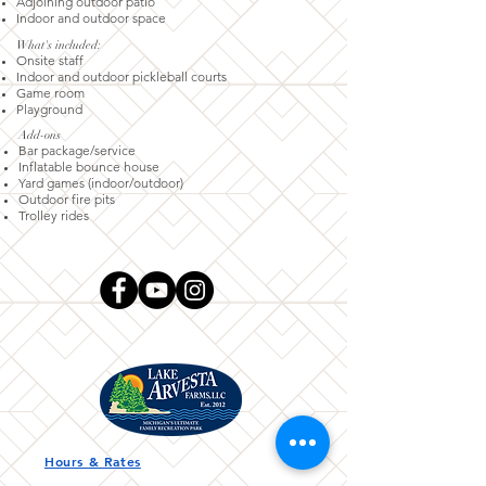
Adjoining outdoor patio
Indoor and outdoor space
What's included:
Onsite staff
Indoor and outdoor pickleball courts
Game room
Playground
Add-ons​
Bar package/service
Inflatable bounce house
Yard games (indoor/outdoor)
Outdoor fire pits
Trolley rides
Hours & Rates