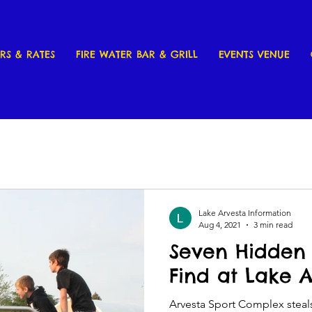
RS & RATES
FIRE WATER BAR & GRILL
EVENTS VENUE
Lake Arvesta Information
Aug 4, 2021
3 min read
Seven Hidden 
Find at Lake 
Arvesta Sport Complex steals