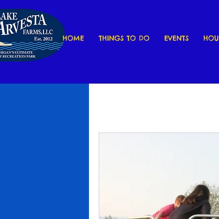
HOME
THINGS TO DO
EVENTS
HOU