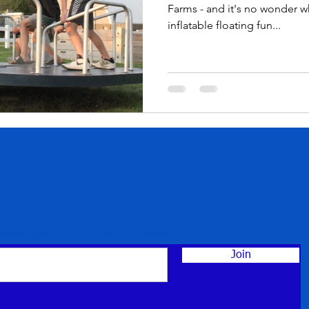
Farms - and it's no wonder w
inflatable floating fun...
Updates from Lake Arvesta Farms
Join