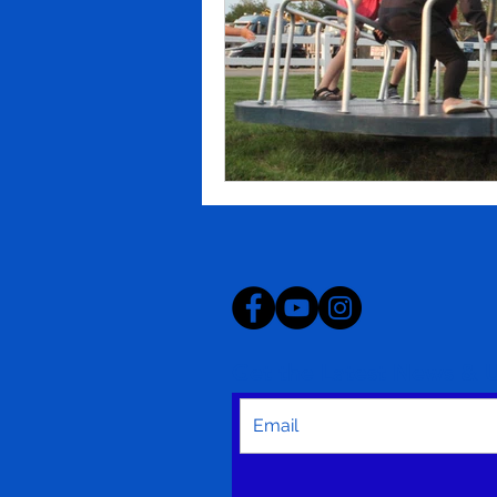
Get the Latest News & 