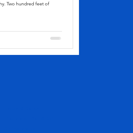
hy. Two hundred feet of
Hours & Rates
Fire Water Bar & Grill
Online Waiver