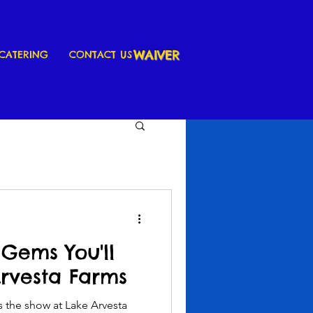
WAIVER
CATERING
CONTACT US
Gems You'll
Arvesta Farms
 the show at Lake Arvesta